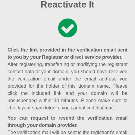
Reactivate It
Click the link provided in the verification email sent
to you by your Registrar or direct service provider.
After registering, transferring or modifying the registrant
contact data of your domain, you should have received
the verification email under the email address you
provided for the holder of this domain name. Please
click the included link and your domain will be
unsuspended within 30 minutes. Please make sure to
check your spam folder if you cannot find that mail.
You can request to resend the verification email
through your domain provider.
The verification mail will be sent to the registrant’s email