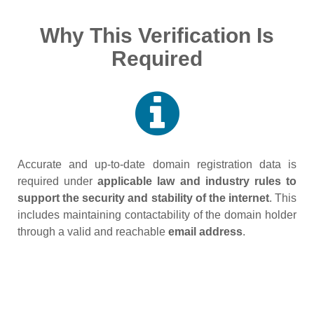
Why This Verification Is
Required
Accurate and up‑to‑date domain registration data is
required under
applicable law and industry rules to
support the security and stability of the internet
. This
includes maintaining contactability of the domain holder
through a valid and reachable
email address
.