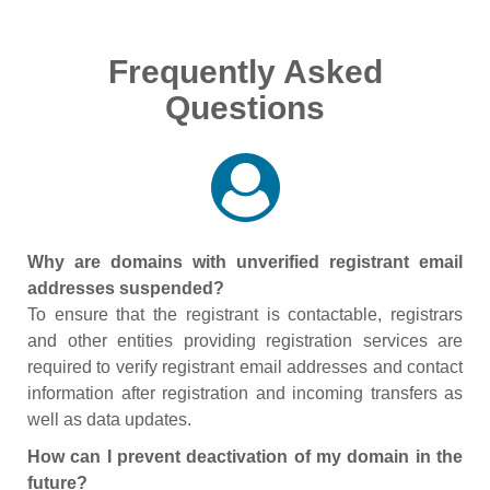
Frequently Asked
Questions
Why are domains with unverified registrant email
addresses suspended?
To ensure that the registrant is contactable, registrars
and other entities providing registration services are
required to verify registrant email addresses and contact
information after registration and incoming transfers as
well as data updates.
How can I prevent deactivation of my domain in the
future?