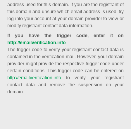
address used for this domain. If you are the registrant of
this domain and unsure which email address is used, try
log into your account at your domain provider to view or
modify registrant contact data information.
If you have the trigger code, enter it on
http://emailverification.info
The trigger code to verify your registrant contact data is
contained in the verification mail. However, your domain
provider might provide the respective trigger code under
certain conditions. This trigger code can be entered on
http://emailverification.info
to verify your registrant
contact data and remove the suspension on your
domain.