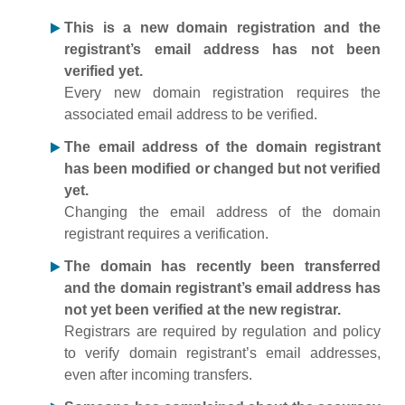
This is a new domain registration and the
registrant’s email address has not been
verified yet.
Every new domain registration requires the
associated email address to be verified.
The email address of the domain registrant
has been modified or changed but not verified
yet.
Changing the email address of the domain
registrant requires a verification.
The domain has recently been transferred
and the domain registrant’s email address has
not yet been verified at the new registrar.
Registrars are required by regulation and policy
to verify domain registrant’s email addresses,
even after incoming transfers.