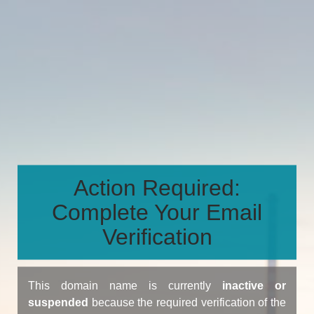
Action Required:
Complete Your Email
Verification
This domain name is currently
inactive or
suspended
because the required verification of the