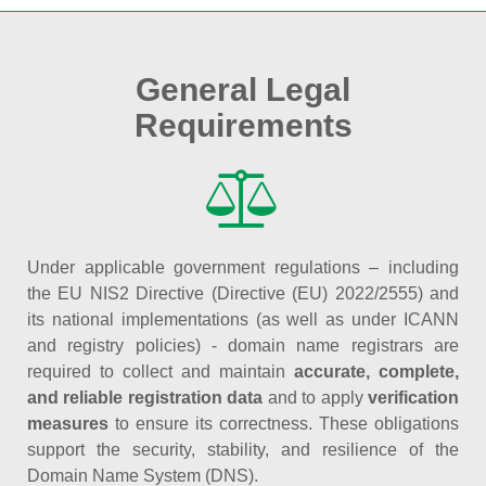
General Legal
Requirements
Under applicable government regulations – including
the EU NIS2 Directive (Directive (EU) 2022/2555) and
its national implementations (as well as under ICANN
and registry policies) - domain name registrars are
required to collect and maintain
accurate, complete,
and reliable registration data
and to apply
verification
measures
to ensure its correctness. These obligations
support the security, stability, and resilience of the
Domain Name System (DNS).