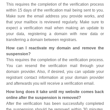
This requires the completion of the verification process
within 15 days of the verification mail being sent to you.
Make sure the email address you provide works, and
that your mailbox is reviewed regularly. Make sure to
expect a verification mail when making an update to
your data, registering a domain with new data or
transferring a domain between registrars.
How can I reactivate my domain and remove the
suspension?
This requires the completion of the verification process.
You can resend the verification mail through your
domain provider. Also, if desired, you can update your
registrant contact information at your domain provider
and afterwards you will receive a verification email.
How long does it take until my website comes back
online after the suspension is removed?
After the verification has been successfully completed
the suspension should be removed within 30 minutes.