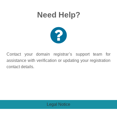
Need Help?
Contact your domain registrar’s support team for
assistance with verification or updating your registration
contact details.
Legal Notice