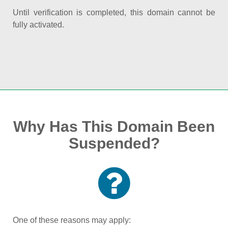
Until verification is completed, this domain cannot be
fully activated.
Why Has This Domain Been
Suspended?
One of these reasons may apply: