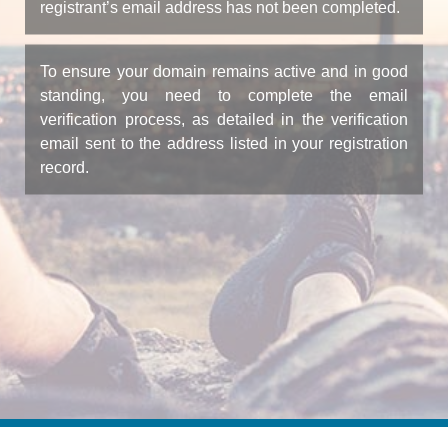
registrant’s email address has not been completed.
To ensure your domain remains active and in good
standing, you need to complete the email
verification process, as detailed in the verification
email sent to the address listed in your registration
record.