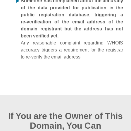
Someone has complained about the accuracy
of the data provided for publication in the
public registration database, triggering a
re‑verification of the email address of the
domain registrant but the address has not
been verified yet.
Any reasonable complaint regarding WHOIS
accuracy triggers a requirement for the registrar
to re‑verify the email address.
If You are the Owner of This
Domain, You Can