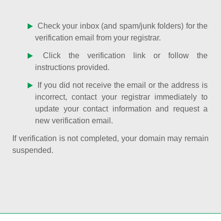
Check your inbox (and spam/junk folders) for the
verification email from your registrar.
Click the verification link or follow the
instructions provided.
If you did not receive the email or the address is
incorrect, contact your registrar immediately to
update your contact information and request a
new verification email.
If verification is not completed, your domain may remain
suspended.