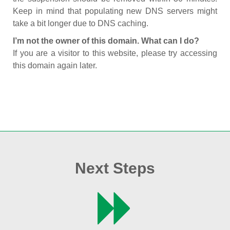
Keep in mind that populating new DNS servers might
take a bit longer due to DNS caching.
I’m not the owner of this domain. What can I do?
If you are a visitor to this website, please try accessing
this domain again later.
Next Steps